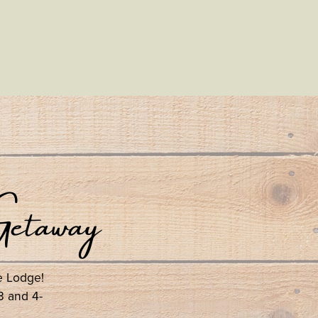
etaway
se Lodge!
3 and 4-