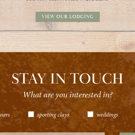
VIEW OUR LODGING
STAY IN TOUCH
What are you interested in?
ners
sporting clays
weddings