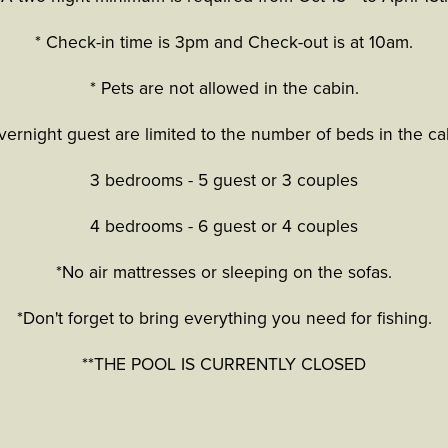
* Check-in time is 3pm and Check-out is at 10am.
* Pets are not allowed in the cabin.
vernight guest are limited to the number of beds in the ca
3 bedrooms - 5 guest or 3 couples
4 bedrooms - 6 guest or 4 couples
*No air mattresses or sleeping on the sofas.
*Don't forget to bring everything you need for fishing.
**THE POOL IS CURRENTLY CLOSED