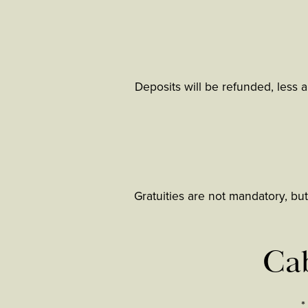
Deposits will be refunded, less a
Gratuities are not mandatory, but
Cab
*