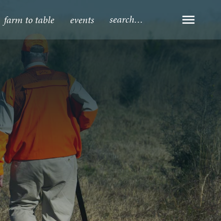
farm to table
events
Open Navi