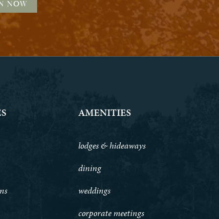
ES
AMENITIES
lodges & hideaways
dining
ons
weddings
corporate meetings