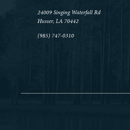
24009 Singing Waterfall Rd
Husser, LA 70442
(985) 747-0310