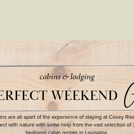
cabins & lodging
G
PERFECT WEEKEND
ns are all apart of the experience of staying at Covey Ri
ct with nature with some help from the vast selection of 
bedroom cabin rentals in Louisiana.