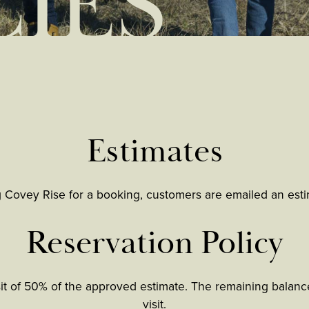
CIES
Estimates
g Covey Rise for a booking, customers are emailed an estim
Reservation Policy
sit of 50% of the approved estimate. The remaining balance
visit.