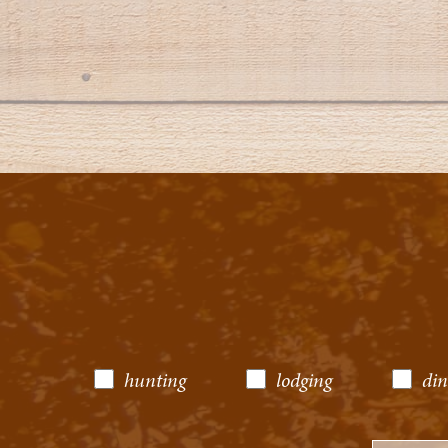
hunting
lodging
din