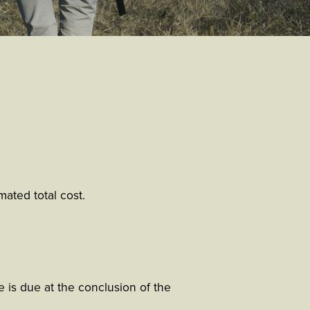
ated total cost.
 is due at the conclusion of the