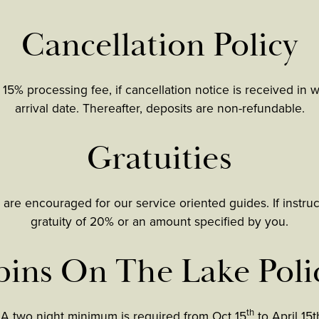
Cancellation Policy
 15% processing fee, if cancellation notice is received in 
arrival date. Thereafter, deposits are non-refundable.
Gratuities
 are encouraged for our service oriented guides. If instru
gratuity of 20% or an amount specified by you.
ins On The Lake Poli
th
 A two night minimum is required from Oct 15
to April 15t