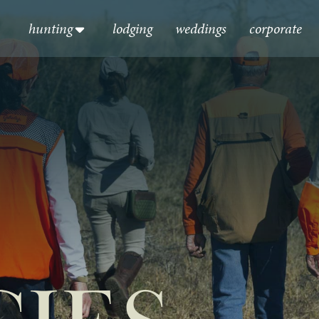
hunting
lodging
weddings
corporate