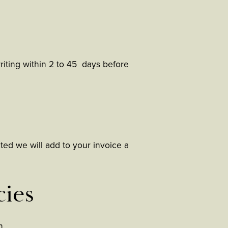
writing within 2 to 45 days before
cted we will add to your invoice a
cies
h.