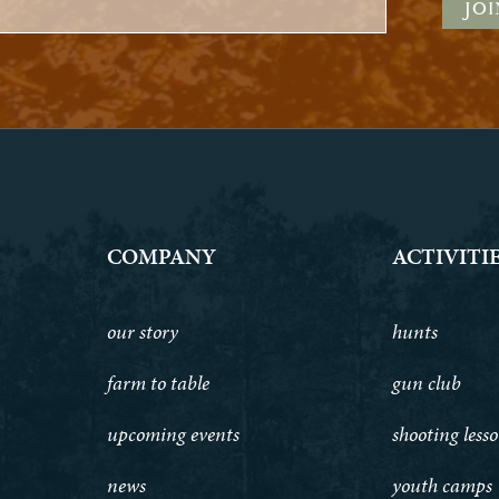
COMPANY
ACTIVITI
our story
hunts
farm to table
gun club
upcoming events
shooting less
news
youth camps