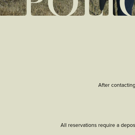
POLI
After contactin
All reservations require a depo