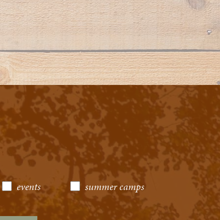
events
summer camps