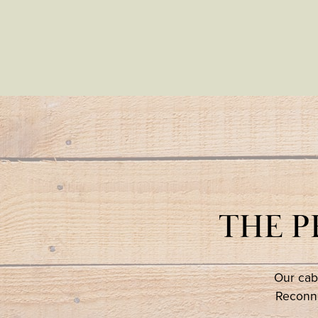
THE 
Our cabi
Reconne