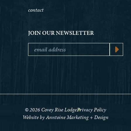
contact
JOIN OUR NEWSLETTER
©
2026
Covey Rise Lodge
Privacy Policy
Website by Anntoine Marketing + Design