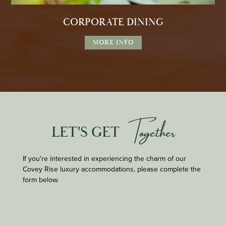
CORPORATE DINING
MORE INFO
Together
LET'S GET
If you're interested in experiencing the charm of our
Covey Rise luxury accommodations, please complete the
form below.