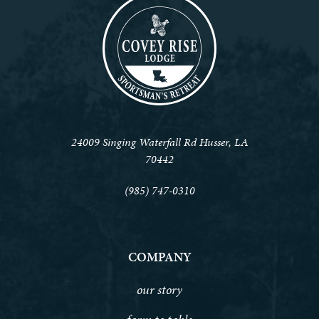
24009 Singing Waterfall Rd Husser, LA
70442
(985) 747-0310
COMPANY
our story