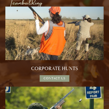
Teambuilding
CORPORATE HUNTS
CONTACT US