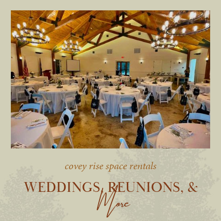
covey rise space rentals
WEDDINGS, REUNIONS, &
More