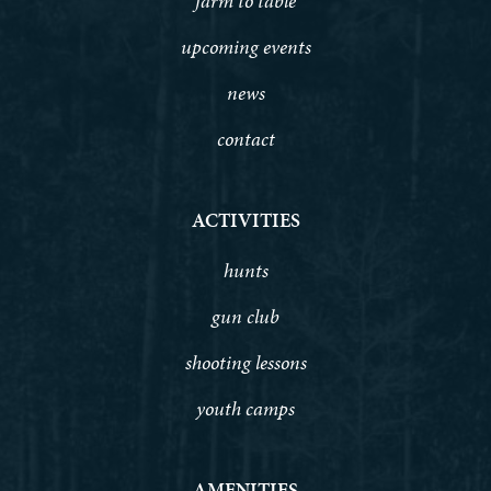
farm to table
upcoming events
news
contact
ACTIVITIES
hunts
gun club
shooting lessons
youth camps
AMENITIES