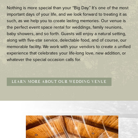
Nothing is more special than your “Big Day.” It’s one of the most
important days of your life, and we look forward to treating it as
such, as we help you to create lasting memories. Our venue is
the perfect event space rental for weddings, family reunions,
baby showers, and so forth. Guests will enjoy a natural setting,
along with five-star service, delectable food, and of course, our
memorable facility. We work with your vendors to create a unified
experience that celebrates your life-long love, new addition, or
whatever the special occasion calls for.
LEARN MORE ABOUT OUR WEDDING VENUE