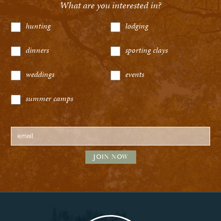
What are you interested in?
hunting
lodging
dinners
sporting clays
weddings
events
summer camps