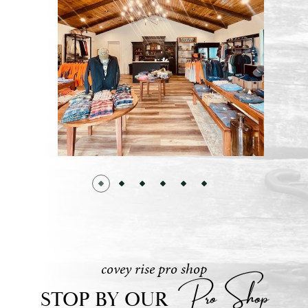
covey rise pro shop
Pro Shop
STOP BY OUR