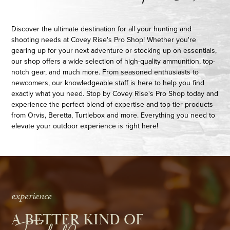
Discover the ultimate destination for all your hunting and
shooting needs at Covey Rise's Pro Shop! Whether you're
gearing up for your next adventure or stocking up on essentials,
our shop offers a wide selection of high-quality ammunition, top-
notch gear, and much more. From seasoned enthusiasts to
newcomers, our knowledgeable staff is here to help you find
exactly what you need. Stop by Covey Rise's Pro Shop today and
experience the perfect blend of expertise and top-tier products
from Orvis, Beretta, Turtlebox and more. Everything you need to
elevate your outdoor experience is right here!
experience
A BETTER KIND OF