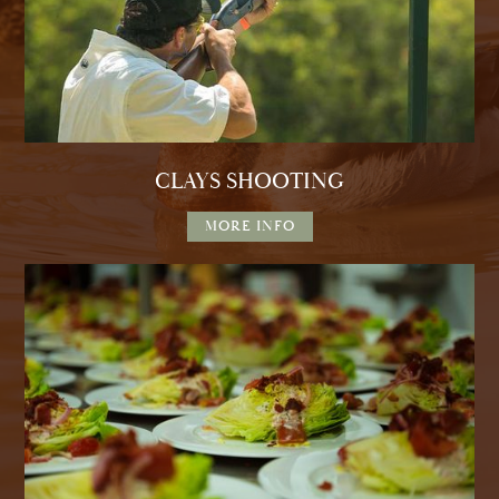
CLAYS SHOOTING
MORE INFO