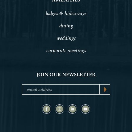
lodges & hideaways
dining
weddings
corporate meetings
JOIN OUR NEWSLETTER