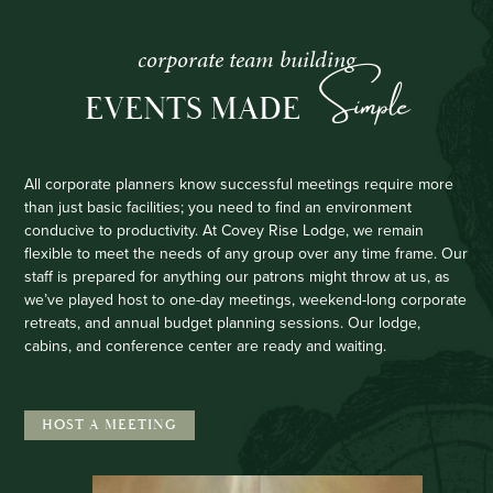
corporate team building
Simple
EVENTS MADE
All corporate planners know successful meetings require more
than just basic facilities; you need to find an environment
conducive to productivity. At Covey Rise Lodge, we remain
flexible to meet the needs of any group over any time frame. Our
staff is prepared for anything our patrons might throw at us, as
we’ve played host to one-day meetings, weekend-long corporate
retreats, and annual budget planning sessions. Our lodge,
cabins, and conference center are ready and waiting.
HOST A MEETING