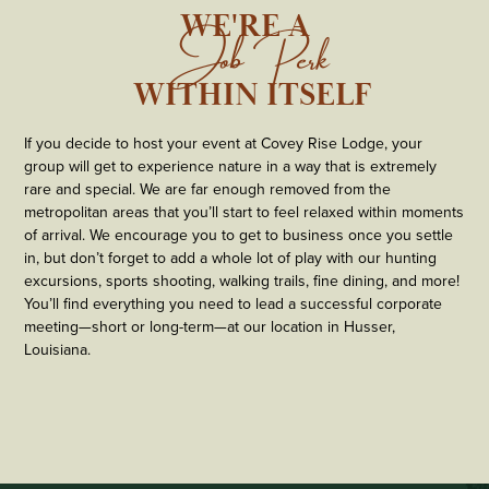
WE'RE A
Job Perk
  WITHIN ITSELF
If you decide to host your event at Covey Rise Lodge, your
group will get to experience nature in a way that is extremely
rare and special. We are far enough removed from the
metropolitan areas that you’ll start to feel relaxed within moments
of arrival. We encourage you to get to business once you settle
in, but don’t forget to add a whole lot of play with our hunting
excursions, sports shooting, walking trails, fine dining, and more!
You’ll find everything you need to lead a successful corporate
meeting—short or long-term—at our location in Husser,
Louisiana.