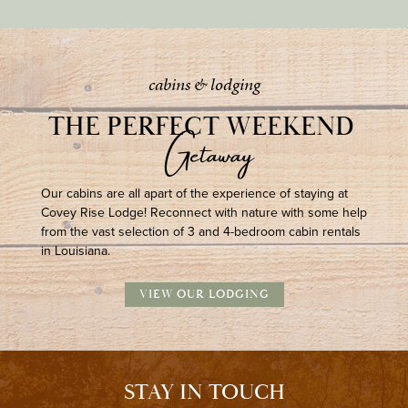
cabins & lodging
THE PERFECT WEEKEND 
Getaway
Our cabins are all apart of the experience of staying at
Covey Rise Lodge! Reconnect with nature with some help
from the vast selection of 3 and 4-bedroom cabin rentals
in Louisiana.
VIEW OUR LODGING
STAY IN TOUCH