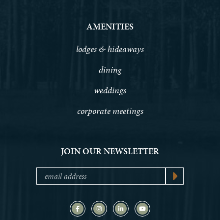
AMENITIES
lodges & hideaways
dining
weddings
corporate meetings
JOIN OUR NEWSLETTER