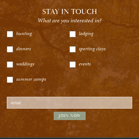
STAY IN TOUCH
What are you interested in?
hunting
lodging
dinners
sporting clays
weddings
events
summer camps