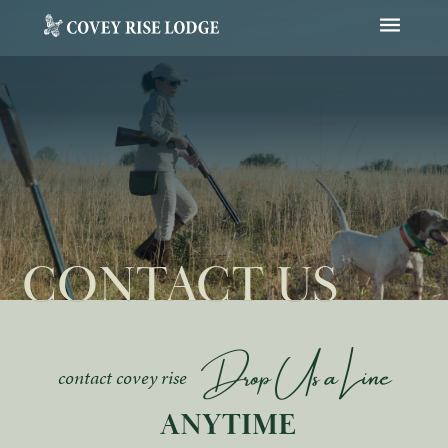
Open Navig
CONTACT US
Drop Us a Line
contact covey rise
 ANYTIME