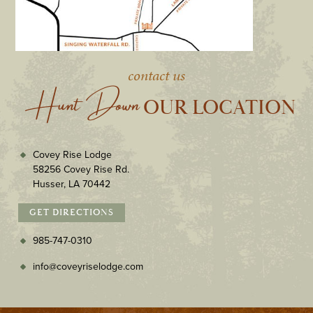
contact us
Hunt Down
 OUR LOCATION
Covey Rise Lodge
58256 Covey Rise Rd.
Husser, LA 70442
GET DIRECTIONS
985-747-0310
info@coveyriselodge.com