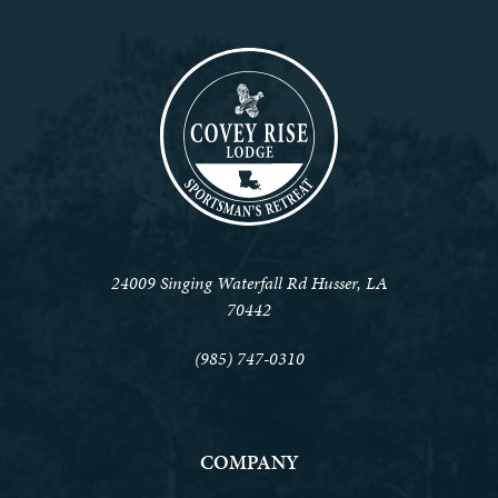
24009 Singing Waterfall Rd Husser, LA
70442
(985) 747-0310
COMPANY