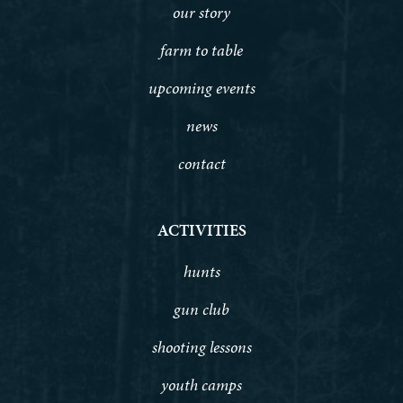
our story
farm to table
upcoming events
news
contact
ACTIVITIES
hunts
gun club
shooting lessons
youth camps