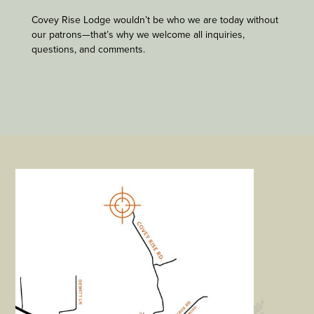
Covey Rise Lodge wouldn’t be who we are today without
our patrons—that’s why we welcome all inquiries,
questions, and comments.